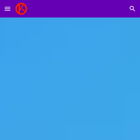
Skip to main content
Skip to navigation